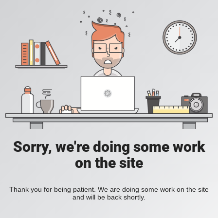
Sorry, we're doing some work
on the site
Thank you for being patient. We are doing some work on the site
and will be back shortly.